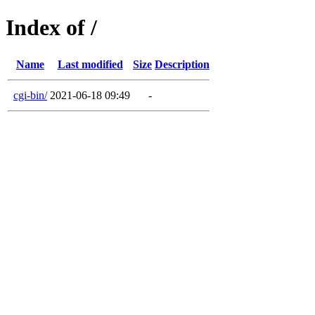
Index of /
Name
Last modified
Size
Description
cgi-bin/
2021-06-18 09:49
-